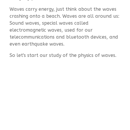
Waves carry energy, just think about the waves
crashing onto a beach. Waves are all around us:
Sound waves, special waves called
electromagnetic waves, used for our
telecommunications and bluetooth devices, and
even earthquake waves.
So let's start our study of the physics of waves.