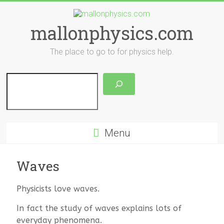
Skip
to
content
mallonphysics.com
The place to go to for physics help.
Search
Menu
Waves
Physicists love waves.
In fact the study of waves explains lots of
everyday phenomena.