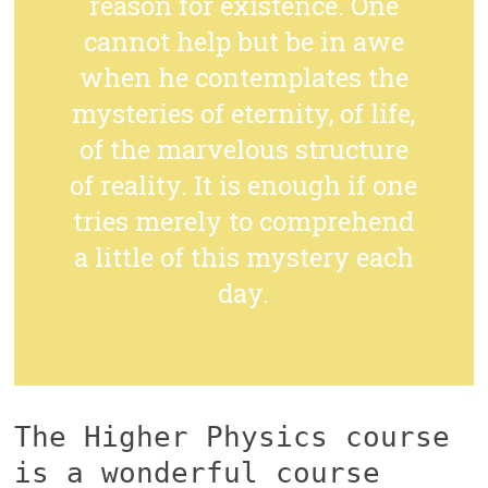
reason for existence. One
cannot help but be in awe
when he contemplates the
mysteries of eternity, of life,
of the marvelous structure
of reality. It is enough if one
tries merely to comprehend
a little of this mystery each
day.
The Higher Physics course
is a wonderful course