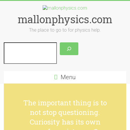
Skip
to
content
mallonphysics.com
The place to go to for physics help.
Search
Menu
The important thing is to
not stop questioning.
Curiosity has its own