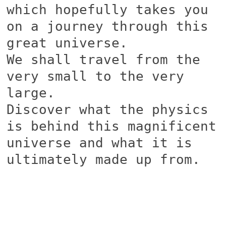
which hopefully takes you
on a journey through this
great universe.
We shall travel from the
very small to the very
large.
Discover what the physics
is behind this magnificent
universe and what it is
ultimately made up from.